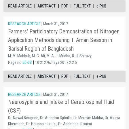
|
|
|
|
READ ARTICLE
ABSTRACT
PDF
FULL TEXT
e-PUB
RESEARCH ARTICLE
| March 31, 2017
Farmers' Participatory Demonstration of Nitrogen
Application Methods during T. Aman Season in
Barisal Region of Bangladesh
M. M. Mahbub, M. G. Ali, M. A. J. Mridha, B. J. Shirazy
|
Page no
50-53
10.21276/haya.2017.2.2.5
|
|
|
|
READ ARTICLE
ABSTRACT
PDF
FULL TEXT
e-PUB
RESEARCH ARTICLE
| March 31, 2017
Neurosyphilis and Intake of Cerebrospinal Fluid
(CSF)
Dr. Nawal Bougrine, Dr. Amadou Djibrilla, Dr. Mereym Mahha, Dr. Assya
Khermach, Dr. Houssain Louzi, Pr. Addelhadi Rouimi