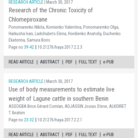
RESEARCH ARTICLE
| March 30, 2017
Research of the Chronic Toxicity of
Chlomepiroxane
Ponomarenko Nikita, Kornienko Valentina, Ponomaremko Olga,
Harkusha Ivan, Ladohubets Elena, Hordienko Anatoliy, Duchenko
Ekaterina, Samura Boris
|
Page no
39-42
10.21276/haya.2017.2.2.3
|
|
|
|
READ ARTICLE
ABSTRACT
PDF
FULL TEXT
e-PUB
RESEARCH ARTICLE
| March 30, 2017
Use of body measurements to estimate live
weight of Lagune cattle in southern Benin
ASSOGBA Brice Gérard Comlan, ADJASSIN Josias Steve, ALKOIRET
T. Ibrahim
|
Page no
23-32
10.21276/haya.2017.2.2.1
|
|
|
|
READ ARTICLE
ABSTRACT
PDF
FULL TEXT
e-PUB