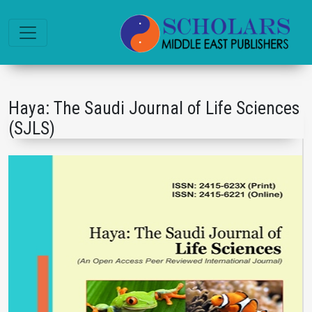
Haya: The Saudi Journal of Life Sciences
(SJLS)