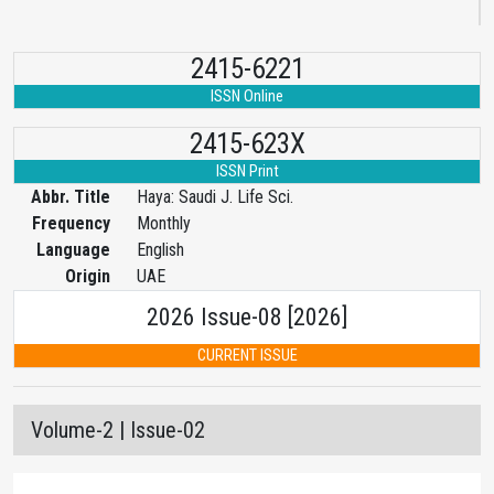
2415-6221
ISSN Online
2415-623X
ISSN Print
Abbr. Title
Haya: Saudi J. Life Sci.
Frequency
Monthly
Language
English
Origin
UAE
2026 Issue-08 [2026]
CURRENT ISSUE
Volume-2 | Issue-02