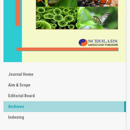
Journal Home
Aim & Scope
Editorial Board
Archives
Indexing