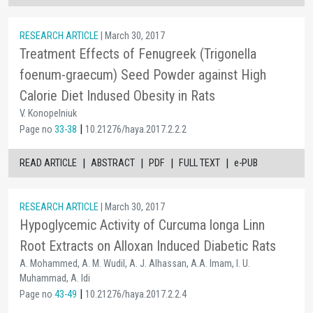
RESEARCH ARTICLE
| March 30, 2017
Treatment Effects of Fenugreek (Trigonella
foenum-graecum) Seed Powder against High
Calorie Diet Indused Obesity in Rats
V. Konopelniuk
|
Page no
33-38
10.21276/haya.2017.2.2.2
|
|
|
|
READ ARTICLE
ABSTRACT
PDF
FULL TEXT
e-PUB
RESEARCH ARTICLE
| March 30, 2017
Hypoglycemic Activity of Curcuma longa Linn
Root Extracts on Alloxan Induced Diabetic Rats
A. Mohammed, A. M. Wudil, A. J. Alhassan, A.A. Imam, I. U.
Muhammad, A. Idi
|
Page no
43-49
10.21276/haya.2017.2.2.4