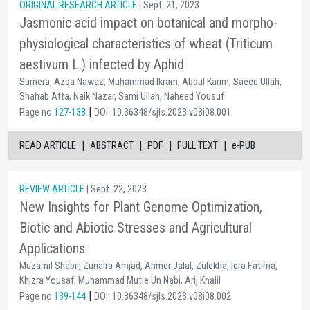
ORIGINAL RESEARCH ARTICLE
| Sept. 21, 2023
Jasmonic acid impact on botanical and morpho-
physiological characteristics of wheat (Triticum
aestivum L.) infected by Aphid
Sumera, Azqa Nawaz, Muhammad Ikram, Abdul Karim, Saeed Ullah,
Shahab Atta, Naik Nazar, Sami Ullah, Naheed Yousuf
|
Page no
127-138
DOI: 10.36348/sjls.2023.v08i08.001
|
|
|
|
READ ARTICLE
ABSTRACT
PDF
FULL TEXT
e-PUB
REVIEW ARTICLE
| Sept. 22, 2023
New Insights for Plant Genome Optimization,
Biotic and Abiotic Stresses and Agricultural
Applications
Muzamil Shabir, Zunaira Amjad, Ahmer Jalal, Zulekha, Iqra Fatima,
Khizra Yousaf, Muhammad Mutie Un Nabi, Arij Khalil
|
Page no
139-144
DOI: 10.36348/sjls.2023.v08i08.002