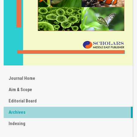
Journal Home
Aim & Scope
Editorial Board
Archives
Indexing