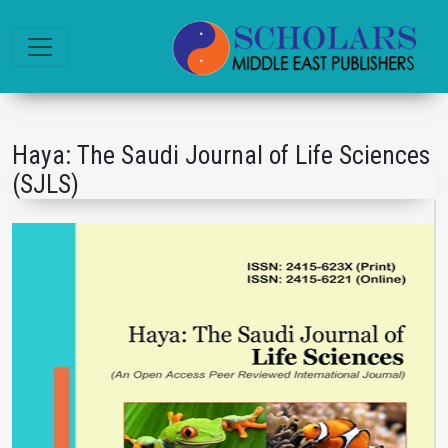
Haya: The Saudi Journal of Life Sciences
(SJLS)