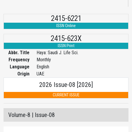
2415-6221
ISSN Online
2415-623X
ISSN Print
Abbr. Title
Haya: Saudi J. Life Sci.
Frequency
Monthly
Language
English
Origin
UAE
2026 Issue-08 [2026]
CURRENT ISSUE
Volume-8 | Issue-08