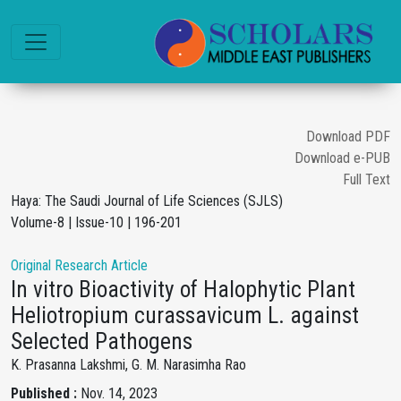
Download PDF
Download e-PUB
Full Text
Haya: The Saudi Journal of Life Sciences (SJLS)
Volume-8 | Issue-10 | 196-201
Original Research Article
In vitro Bioactivity of Halophytic Plant
Heliotropium curassavicum L. against
Selected Pathogens
K. Prasanna Lakshmi, G. M. Narasimha Rao
Published :
Nov. 14, 2023