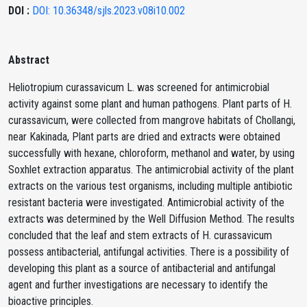
DOI :
DOI: 10.36348/sjls.2023.v08i10.002
Abstract
Heliotropium curassavicum L. was screened for antimicrobial
activity against some plant and human pathogens. Plant parts of H.
curassavicum, were collected from mangrove habitats of Chollangi,
near Kakinada, Plant parts are dried and extracts were obtained
successfully with hexane, chloroform, methanol and water, by using
Soxhlet extraction apparatus. The antimicrobial activity of the plant
extracts on the various test organisms, including multiple antibiotic
resistant bacteria were investigated. Antimicrobial activity of the
extracts was determined by the Well Diffusion Method. The results
concluded that the leaf and stem extracts of H. curassavicum
possess antibacterial, antifungal activities. There is a possibility of
developing this plant as a source of antibacterial and antifungal
agent and further investigations are necessary to identify the
bioactive principles.