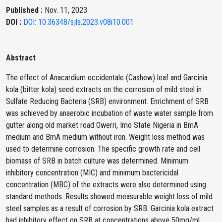
Published :
Nov. 11, 2023
DOI :
DOI: 10.36348/sjls.2023.v08i10.001
Abstract
The effect of Anacardium occidentale (Cashew) leaf and Garcinia
kola (bitter kola) seed extracts on the corrosion of mild steel in
Sulfate Reducing Bacteria (SRB) environment. Enrichment of SRB
was achieved by anaerobic incubation of waste water sample from
gutter along old market road Owerri, Imo State Nigeria in BmA
medium and BmA medium without iron. Weight loss method was
used to determine corrosion. The specific growth rate and cell
biomass of SRB in batch culture was determined. Minimum
inhibitory concentration (MIC) and minimum bactericidal
concentration (MBC) of the extracts were also determined using
standard methods. Results showed measurable weight loss of mild
steel samples as a result of corrosion by SRB. Garcinia kola extract
had inhibitory effect on SRB at concentrations above 50mg/ml