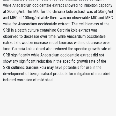
while Anacardium occidentale extract showed no inhibition capacity
at 200mg/ml. The MIC for the Garcinia kola extract was at 50mg/ml
and MBC at 100mg/ml while there was no observable MIC and MBC
value for Anacardium occidentale extract. The cell biomass of the
SRB in a batch culture containing Garcinia kola extract was
observed to decrease over time, while Anacardium occidentale
extract showed an increase in cell biomass with no decrease over
time. Garcinia kola extract also reduced the specific growth rate of
SRB significantly while Anacardium occidentale extract did not
show any significant reduction in the specific growth rate of the
SRB cultures. Garcinia kola may have potentials for use in the
development of benign natural products for mitigation of microbial
induced corrosion of mild steel.