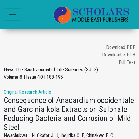
Download PDF
Download e-PUB
Full Text
Haya: The Saudi Journal of Life Sciences (SJLS)
Volume-8 | Issue-10 | 188-195
Original Research Article
Consequence of Anacardium occidentale
and Garcinia kola Extracts on Sulphate
Reducing Bacteria and Corrosion of Mild
Steel
Nwachukwu I. N, Okafor J. U, Ihejirika C. E, Chinakwe E. C